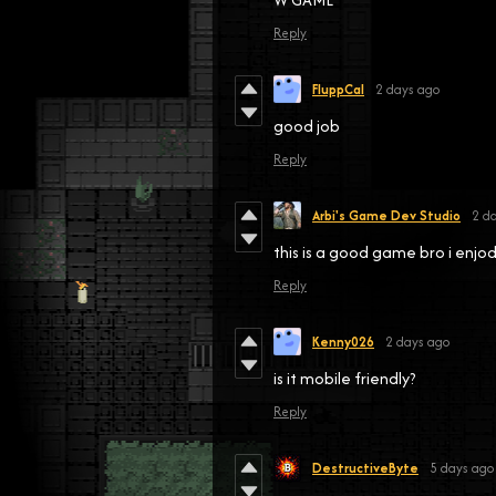
Reply
FluppCal
2 days ago
good job
Reply
Arbi's Game Dev Studio
2 d
this is a good game bro i enjod
Reply
Kenny026
2 days ago
is it mobile friendly?
Reply
DestructiveByte
5 days ago