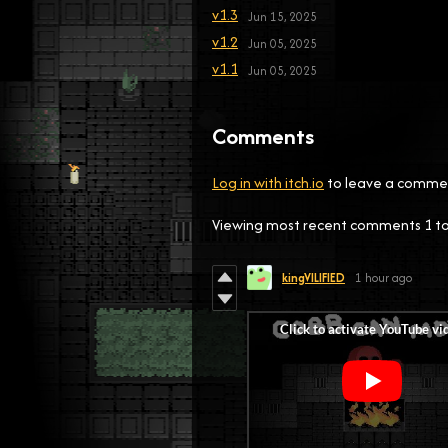
v1.3
Jun 15, 2025
v1.2
Jun 05, 2025
v1.1
Jun 05, 2025
Comments
Log in with itch.io
to leave a comme
Viewing most recent comments
1
t
kingVILIFIED
1 hour ago