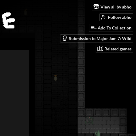
View all by abho
Follow abho
Add To Collection
Submission to Major Jam 7: Wild
Related games