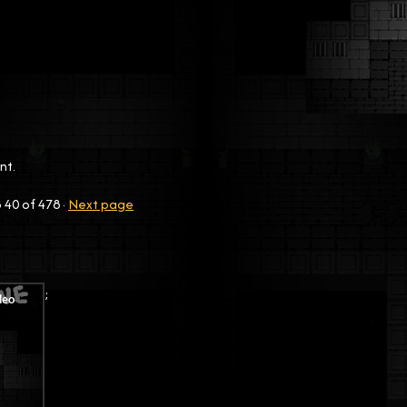
nt.
o
40
of 478
·
Next page
;