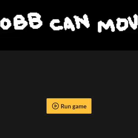
Run game