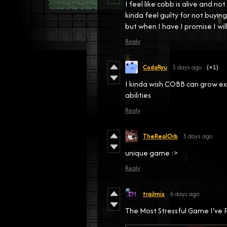
I feel like cobb is alive and 
kinda feel guilty for not buy
but when I have I promise I will
Reply
CodaRyu
5 days ago
(+1)
I kinda wish COBB can grow ex
abilities
Reply
TheRealOrb
5 days ago
unique game :>
Reply
trailmix
6 days ago
The Most Stressful Game I'v