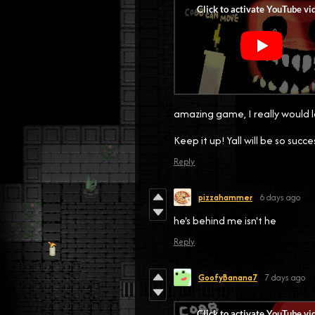
amazing game, I really would l
Keep it up! Yall will be so succe
Reply
pizzahammer
6 days ago
he's behind me isn't he
Reply
GoofyBanana7
7 days ago