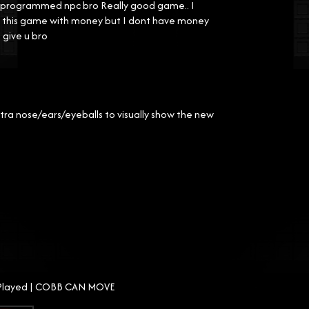
not programmed npc bro Really good game.. I
ing this game with money but I dont have money
 give u bro
tra nose/ears/eyeballs to visually show the new
e Played | COBB CAN MOVE