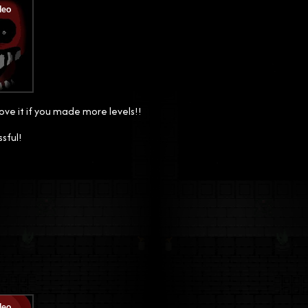
ove it if you made more levels!!
ssful!