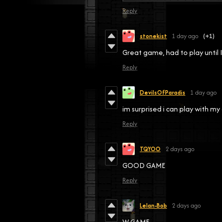
Reply
stonekist
1 day ago
(+1)
Great game, had to play until 
Reply
DevilsOfParadis
1 day ago
im surprised i can play with 
Reply
TQYOO
2 days ago
GOOD GAME
Reply
Lelan-Bob
2 days ago
W GAME