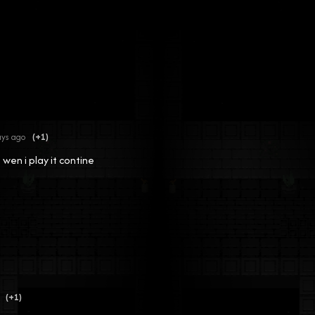
ays ago
(+1)
 wen i play it contine
(+1)