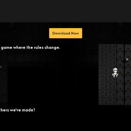
Download Now
or game where the rules change.
n
thers we've made?