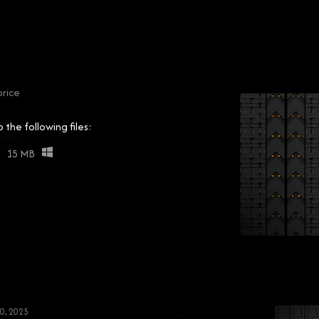
rice
the following files:
15 MB
0, 2025