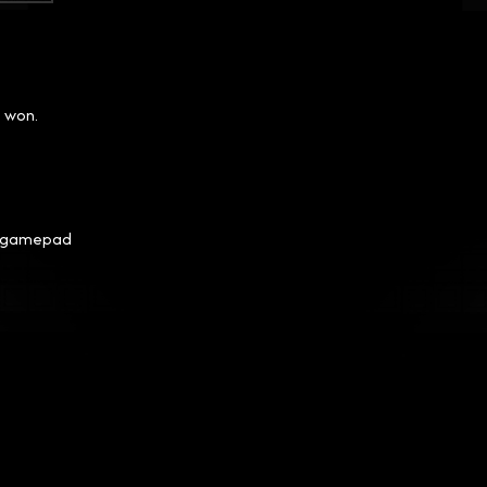
I won.
my gamepad