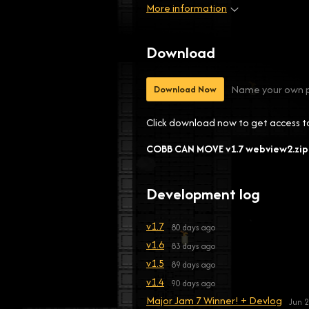
More information
Download
Name your own p
Download Now
Click download now to get access to 
COBB CAN MOVE v1.7 webview2.zip
Development log
v1.7
80 days ago
v1.6
83 days ago
v1.5
89 days ago
v1.4
90 days ago
Major Jam 7 Winner! + Devlog
Jun 2