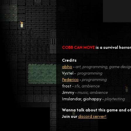
COBB CAN MOVE
is a survival horr
Credits
abho
-
art, programming, game desig
Vystel -
programming
Federico
-
programming
frost -
sfx, ambience
Jimmy -
music, ambience
Imslandar, giohappy -
playtesting
Wanna talk about this game and o
Join our
discord server!